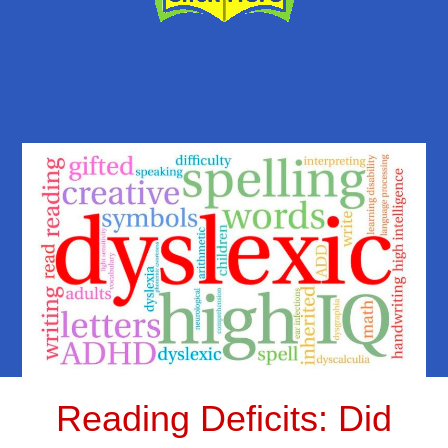
Reading Deficits: Did