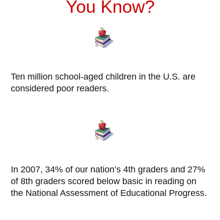
You Know?
Ten million school-aged children in the U.S. are
considered poor readers.
In 2007, 34% of our nation’s 4th graders and 27%
of 8th graders scored below basic in reading on
the National Assessment of Educational Progress.