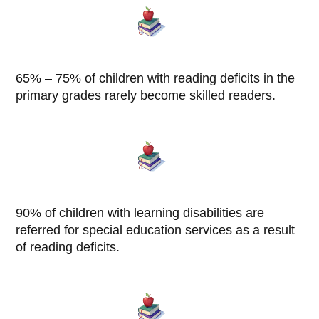
65% – 75% of children with reading deficits in the
primary grades rarely become skilled readers.
90% of children with learning disabilities are
referred for special education services as a result
of reading deficits.