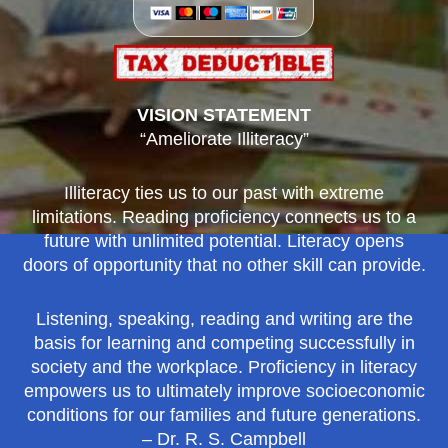
VISION STATEMENT
“Ameliorate Illiteracy”
Illiteracy ties us to our past with extreme
limitations. Reading proficiency connects us to a
future with unlimited potential. Literacy opens
doors of opportunity that no other skill can provide.
Listening, speaking, reading and writing are the
basis for learning and competing successfully in
society and the workplace. Proficiency in literacy
empowers us to ultimately improve socioeconomic
conditions for our families and future generations.
– Dr. R. S. Campbell