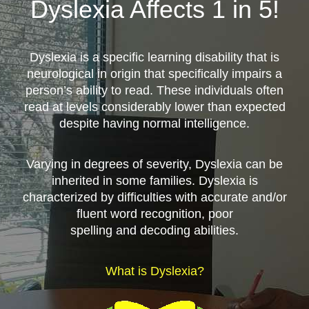
Dyslexia Affects 1 in 5!
Dyslexia is a specific learning disability that is
neurological in origin that specifically impairs a
person’s ability to read. These individuals often
read at levels considerably lower than expected
despite having normal intelligence.
Varying in degrees of severity, Dyslexia can be
inherited in some families. Dyslexia is
characterized by difficulties with accurate and/or
fluent word recognition, poor
spelling and decoding abilities.
What is Dyslexia?