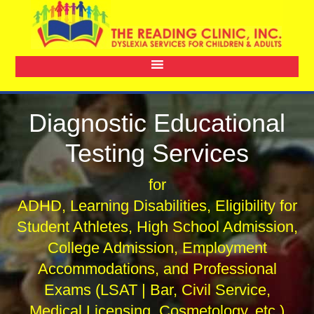
Diagnostic Educational
Testing Services
for
ADHD, Learning Disabilities, Eligibility for
Student Athletes, High School Admission,
College Admission, Employment
Accommodations, and Professional
Exams (LSAT | Bar, Civil Service,
Medical Licensing, Cosmetology, etc.)