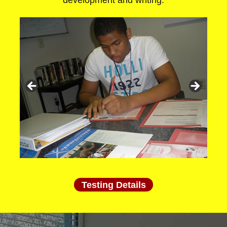
development and writing.
Testing Details