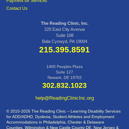
Payment for Services
Contact Us
The Reading Clinic, Inc.
225 East City Avenue
Suite 108
Bala Cynwyd, PA 19004
215.395.8591
1400 Peoples Plaza
Suite 127
Newark, DE 19702
302.832.1023
help@ReadingClinicInc.org
© 2010-2026 The Reading Clinic – Learning Disability Services
for ADD/ADHD, Dyslexia, Student Athletes and Employment
Accommodations in Philadelphia, Chester & Delaware
Counties, Wilmington & New Castle County DE, New Jersey &