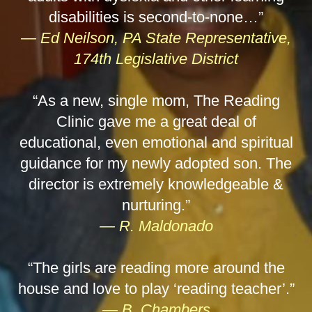
disabilities is second-to-none…”
— Ed Neilson, PA State Representative,
174th Legislative District
“As a new, single mom, The Reading
Clinic gave me a great deal of
educational, even emotional and spiritual
guidance for my newly adopted son. The
director is extremely knowledgeable &
nurturing.”
— R. Maldonado
“The girls are reading more around the
house and love to play ‘reading teacher’.”
— B. Chambers