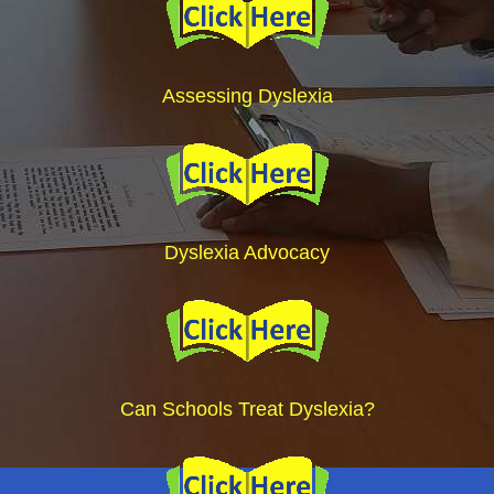
Assessing Dyslexia
Dyslexia Advocacy
Can Schools Treat Dyslexia?