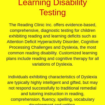
Learning Disability
Testing
The Reading Clinic Inc. offers evidence-based,
comprehensive, diagnostic testing for children
exhibiting reading and learning deficits such as
Attention Deficit Hyperactivity Disorder, Cognitive
Processing Challenges and Dyslexia, the most
common reading disability. Customized learning
plans include reading and cognitive therapy for all
variations of Dyslexia.
Individuals exhibiting characteristics of Dyslexia
are typically highly intelligent and gifted, but may
not respond successfully to traditional remedial
and tutoring instruction in reading,
comprehension, fluency, spelling, vocabulary