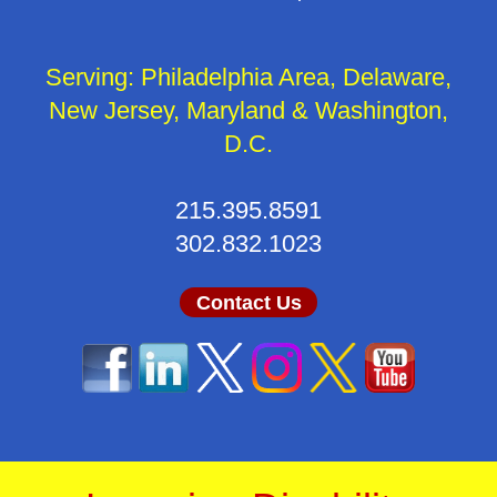
Serving: Philadelphia Area, Delaware,
New Jersey, Maryland & Washington,
D.C.
215.395.8591
302.832.1023
Contact Us