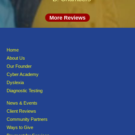
More Reviews
Home
About Us
Our Founder
Cyber Academy
Dyslexia
Diagnostic Testing
News & Events
Client Reviews
Community Partners
Ways to Give