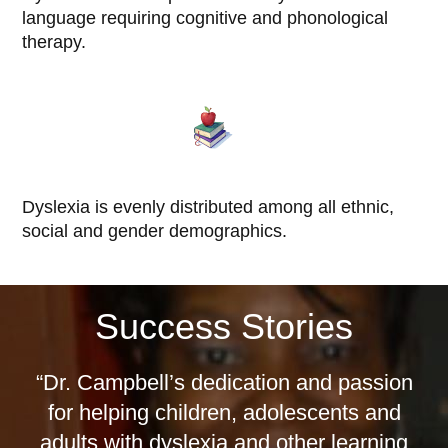
language requiring cognitive and phonological
therapy.
Dyslexia is evenly distributed among all ethnic,
social and gender demographics.
Success Stories
“Dr. Campbell’s dedication and passion
for helping children, adolescents and
adults with dyslexia and other learning