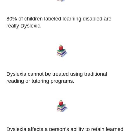
80% of children labeled learning disabled are
really Dyslexic.
Dyslexia cannot be treated using traditional
reading or tutoring programs.
Dyslexia affects a person’s ability to retain learned