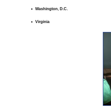
Washington, D.C.
Virginia