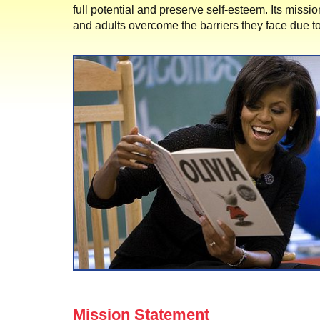
full potential and preserve self-esteem. Its missio
and adults overcome the barriers they face due to
Mission Statement