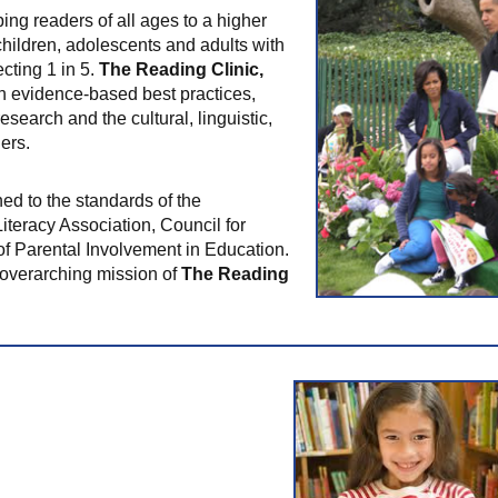
ing readers of all ages to a higher
children, adolescents and adults with
cting 1 in 5.
The Reading Clinic,
 evidence-based best practices,
esearch and the cultural, linguistic,
ers.
ned to the standards of the
Literacy Association, Council for
of Parental Involvement in Education.
he overarching mission of
The Reading