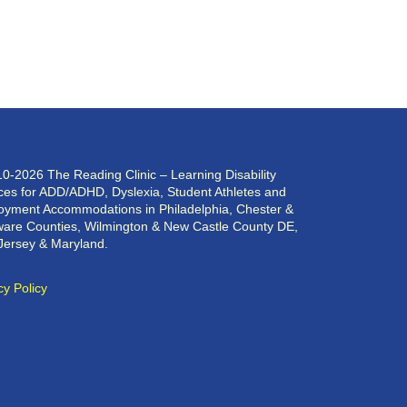
0-2026 The Reading Clinic – Learning Disability
ces for ADD/ADHD, Dyslexia, Student Athletes and
yment Accommodations in Philadelphia, Chester &
are Counties, Wilmington & New Castle County DE,
Jersey & Maryland.
cy Policy