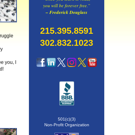
you will be forever free.”
– Frederick Douglass
215.395.8591
truggle
302.832.1023
ry
ee you, I
d!
501(c)(3)
Non-Profit Organization