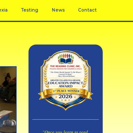
exia
Testing
News
Contact
“Once you learn to read,