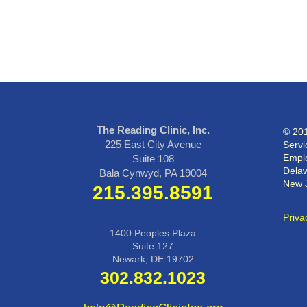
The Reading Clinic, Inc.
© 201
225 East City Avenue
Servi
Emplo
Suite 108
Delaw
Bala Cynwyd, PA 19004
New 
215.395.8591
Priva
1400 Peoples Plaza
Suite 127
Newark, DE 19702
302.832.1023