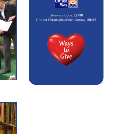
Delaware Code:
12790
Greater Philadelphia/South Jersey:
50468