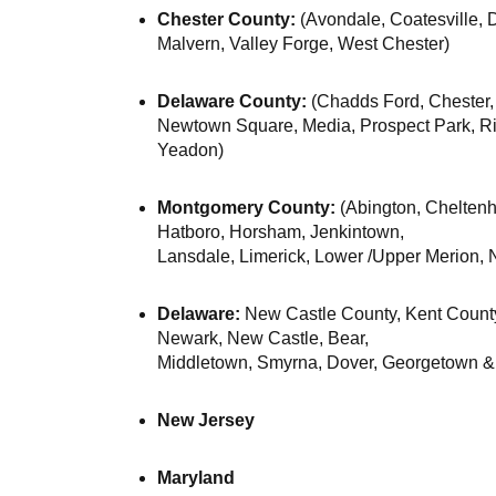
Chester County:
(Avondale, Coatesville,
Malvern, Valley Forge, West Chester)
Delaware County:
(Chadds Ford, Chester,
Newtown Square, Media, Prospect Park, Rid
Yeadon)
Montgomery County:
(Abington, Cheltenh
Hatboro, Horsham, Jenkintown,
Lansdale, Limerick, Lower /Upper Merion, 
Delaware:
New Castle County, Kent Count
Newark, New Castle, Bear,
Middletown, Smyrna, Dover, Georgetown &
New Jersey
Maryland