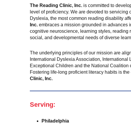
The Reading Clinic, Inc.
is committed to develop
level of proficiency. We are devoted to servicing 
Dyslexia, the most common reading disability affe
Inc.
embraces a mission grounded in advances in
cognitive neuroscience, learning styles, reading r
social, and developmental needs of diverse learn
The underlying principles of our mission are alig
International Dyslexia Association, International 
Exceptional Children and the National Coalition 
Fostering life-long proficient literacy habits is t
Clinic, Inc.
Serving:
Philadelphia