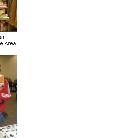
er
re Area