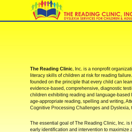
The Reading Clinic
, Inc. is a nonprofit organiz
literacy skills of children at risk for reading fail
founded on the principle that every child can lea
evidence-based, comprehensive, diagnostic testi
children exhibiting reading and language-based l
age-appropriate reading, spelling and writing, Att
Cognitive Processing Challenges and Dyslexia, t
The essential goal of The Reading Clinic, Inc. is 
early identification and intervention to maximize a 