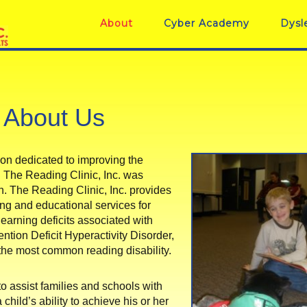
About
Cyber Academy
Dysl
About Us
ation dedicated to improving the
ure. The Reading Clinic, Inc. was
rn. The Reading Clinic, Inc. provides
ng and educational services for
earning deficits associated with
ention Deficit Hyperactivity Disorder,
he most common reading disability.
to assist families and schools with
child’s ability to achieve his or her