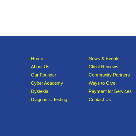
Home
News & Events
About Us
Client Reviews
Our Founder
Community Partners
Cyber Academy
Ways to Give
Dyslexia
Payment for Services
Diagnostic Testing
Contact Us