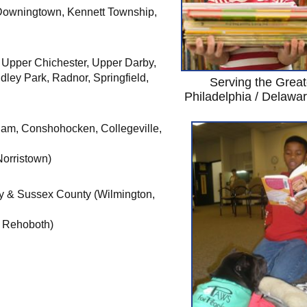
 Downingtown, Kennett Township,
 Upper Chichester, Upper Darby,
ley Park, Radnor, Springfield,
Serving the Great
Philadelphia / Delawa
am, Conshohocken, Collegeville,
Norristown)
y & Sussex County (Wilmington,
 Rehoboth)