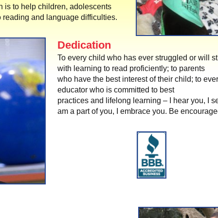
n is to help children, adolescents
 reading and language difficulties.
Dedication
To every child who has ever struggled or will s
with learning to read proficiently; to parents
who have the best interest of their child; to eve
educator who is committed to best
practices and lifelong learning – I hear you, I s
am a part of you, I embrace you. Be encourage