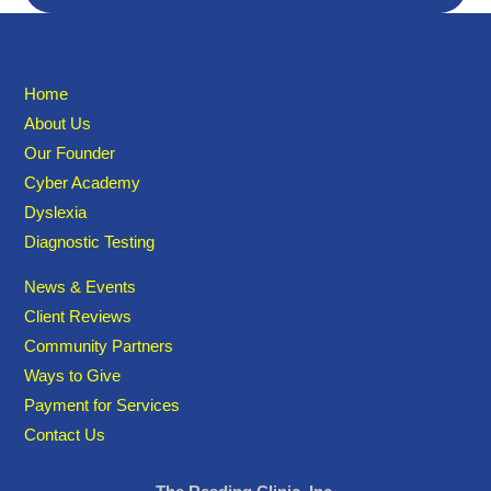
Home
About Us
Our Founder
Cyber Academy
Dyslexia
Diagnostic Testing
News & Events
Client Reviews
Community Partners
Ways to Give
Payment for Services
Contact Us