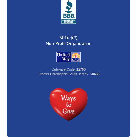
501(c)(3)
Non-Profit Organization
Delaware Code:
12790
Greater Philadelphia/South Jersey:
50468