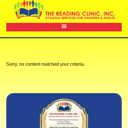
Sorry, no content matched your criteria.