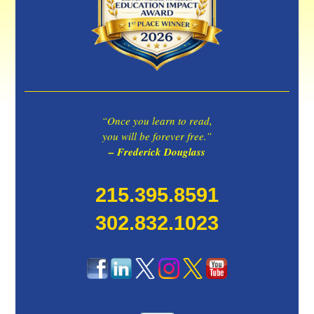
“Once you learn to read,
you will be forever free.”
– Frederick Douglass
215.395.8591
302.832.1023