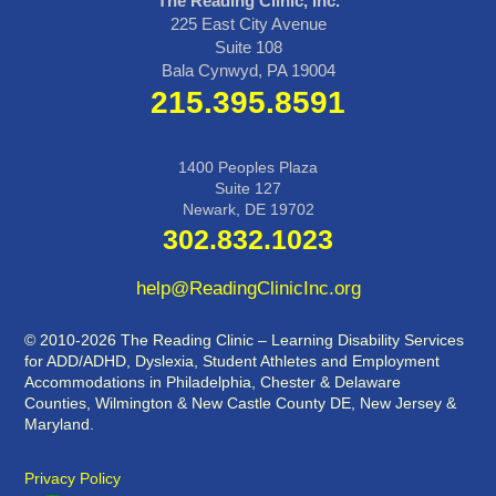
The Reading Clinic, Inc.
225 East City Avenue
Suite 108
Bala Cynwyd, PA 19004
215.395.8591
1400 Peoples Plaza
Suite 127
Newark, DE 19702
302.832.1023
help@ReadingClinicInc.org
© 2010-2026 The Reading Clinic – Learning Disability Services
for ADD/ADHD, Dyslexia, Student Athletes and Employment
Accommodations in Philadelphia, Chester & Delaware
Counties, Wilmington & New Castle County DE, New Jersey &
Maryland.
Privacy Policy