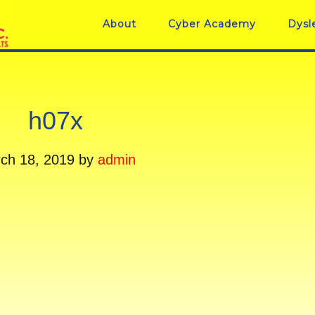
About
Cyber Academy
Dysl
h07x
ch 18, 2019
by
admin