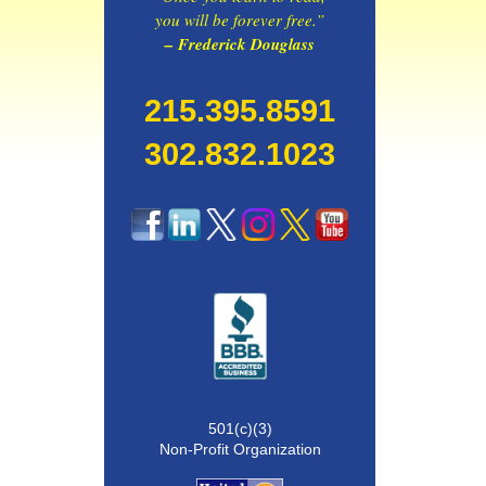
you will be forever free.”
– Frederick Douglass
215.395.8591
302.832.1023
501(c)(3)
Non-Profit Organization