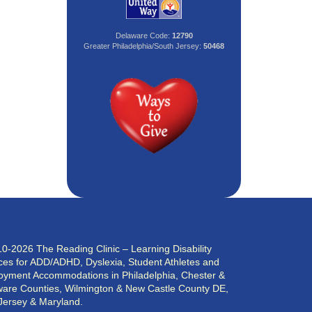
Delaware Code:
12790
Greater Philadelphia/South Jersey:
50468
0-2026 The Reading Clinic – Learning Disability
ces for ADD/ADHD, Dyslexia, Student Athletes and
yment Accommodations in Philadelphia, Chester &
are Counties, Wilmington & New Castle County DE,
Jersey & Maryland.