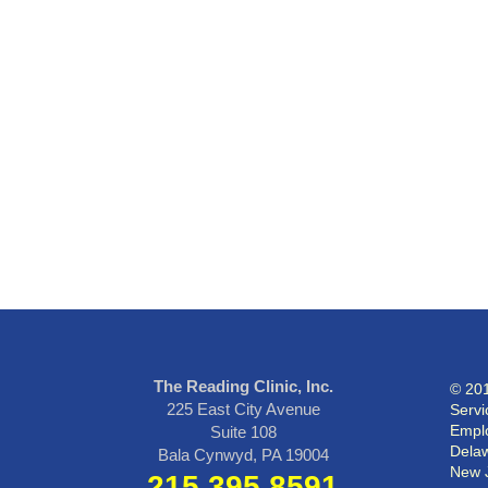
The Reading Clinic, Inc.
© 201
225 East City Avenue
Servi
Emplo
Suite 108
Delaw
Bala Cynwyd, PA 19004
New 
215.395.8591