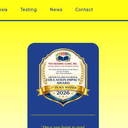
exia
Testing
News
Contact
“Once you learn to read,