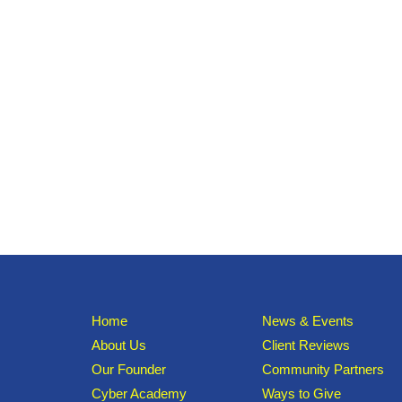
Home
News & Events
About Us
Client Reviews
Our Founder
Community Partners
Cyber Academy
Ways to Give