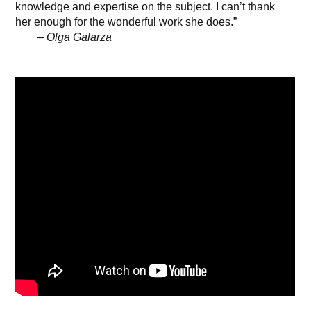
knowledge and expertise on the subject. I can’t thank
her enough for the wonderful work she does.”
– Olga Galarza