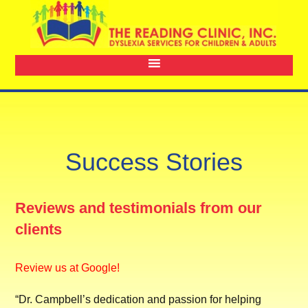
Success Stories
Reviews and testimonials from our
clients
Review us at Google!
“Dr. Campbell’s dedication and passion for helping