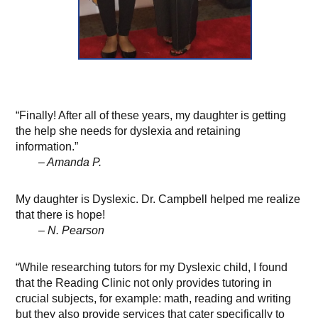
“Finally! After all of these years, my daughter is getting
the help she needs for dyslexia and retaining
information.”
– Amanda P.
My daughter is Dyslexic. Dr. Campbell helped me realize
that there is hope!
– N. Pearson
“While researching tutors for my Dyslexic child, I found
that the Reading Clinic not only provides tutoring in
crucial subjects, for example: math, reading and writing
but they also provide services that cater specifically to