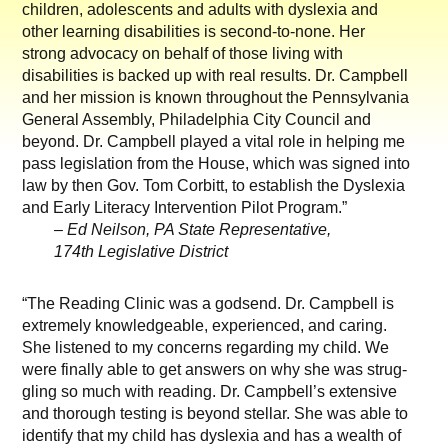
children, adolescents and adults with dyslexia and
other learning disabilities is second-to-none. Her
strong advocacy on behalf of those living with
disabilities is backed up with real results. Dr. Campbell
and her mission is known throughout the Pennsylvania
General Assembly, Philadelphia City Council and
beyond. Dr. Campbell played a vital role in helping me
pass legislation from the House, which was signed into
law by then Gov. Tom Corbitt, to establish the Dyslexia
and Early Literacy Intervention Pilot Program.”
– Ed Neilson, PA State Representative,
174th Legislative District
“The Reading Clinic was a godsend. Dr. Campbell is
extremely knowledgeable, experienced, and caring.
She listened to my concerns regarding my child. We
were finally able to get answers on why she was strug-
gling so much with reading. Dr. Campbell’s extensive
and thorough testing is beyond stellar. She was able to
identify that my child has dyslexia and has a wealth of