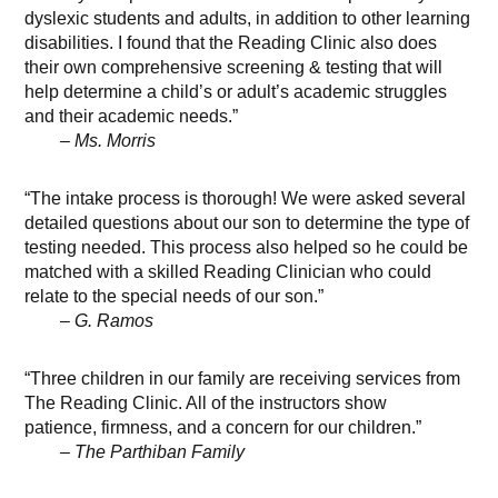
dyslexic students and adults, in addition to other learning
disabilities. I found that the Reading Clinic also does
their own comprehensive screening & testing that will
help determine a child’s or adult’s academic struggles
and their academic needs.”
– Ms. Morris
“The intake process is thorough! We were asked several
detailed questions about our son to determine the type of
testing needed. This process also helped so he could be
matched with a skilled Reading Clinician who could
relate to the special needs of our son.”
– G. Ramos
“Three children in our family are receiving services from
The Reading Clinic. All of the instructors show
patience, firmness, and a concern for our children.”
– The Parthiban Family