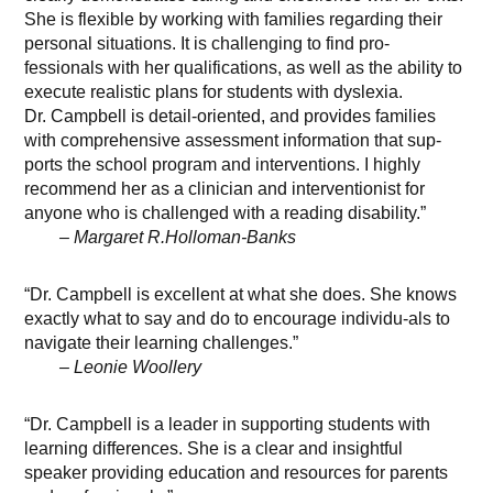
She is flexible by working with families regarding their
personal situations. It is challenging to find pro-
fessionals with her qualifications, as well as the ability to
execute realistic plans for students with dyslexia.
Dr. Campbell is detail-oriented, and provides families
with comprehensive assessment information that sup-
ports the school program and interventions. I highly
recommend her as a clinician and interventionist for
anyone who is challenged with a reading disability.”
– Margaret R.Holloman-Banks
“Dr. Campbell is excellent at what she does. She knows
exactly what to say and do to encourage individu-als to
navigate their learning challenges.”
– Leonie Woollery
“Dr. Campbell is a leader in supporting students with
learning differences. She is a clear and insightful
speaker providing education and resources for parents