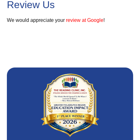
Review Us
We would appreciate your
review at Google
!