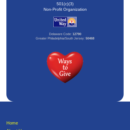
501(c)(3)
Non-Profit Organization
Delaware Code:
12790
Greater Philadelphia/South Jersey:
50468
Home