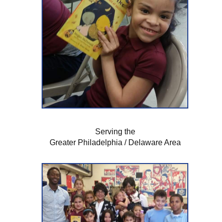
Serving the
Greater Philadelphia / Delaware Area