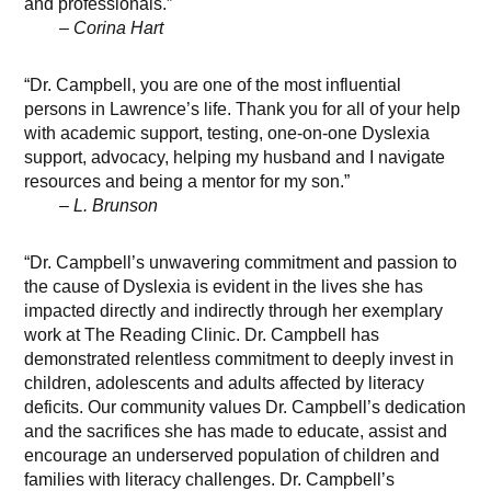
and professionals.”
– Corina Hart
“Dr. Campbell, you are one of the most influential
persons in Lawrence’s life. Thank you for all of your help
with academic support, testing, one-on-one Dyslexia
support, advocacy, helping my husband and I navigate
resources and being a mentor for my son.”
– L. Brunson
“Dr. Campbell’s unwavering commitment and passion to
the cause of Dyslexia is evident in the lives she has
impacted directly and indirectly through her exemplary
work at The Reading Clinic. Dr. Campbell has
demonstrated relentless commitment to deeply invest in
children, adolescents and adults affected by literacy
deficits. Our community values Dr. Campbell’s dedication
and the sacrifices she has made to educate, assist and
encourage an underserved population of children and
families with literacy challenges. Dr. Campbell’s