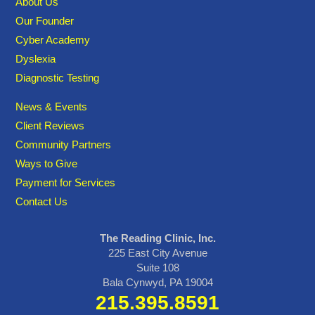
About Us
Our Founder
Cyber Academy
Dyslexia
Diagnostic Testing
News & Events
Client Reviews
Community Partners
Ways to Give
Payment for Services
Contact Us
The Reading Clinic, Inc.
225 East City Avenue
Suite 108
Bala Cynwyd, PA 19004
215.395.8591