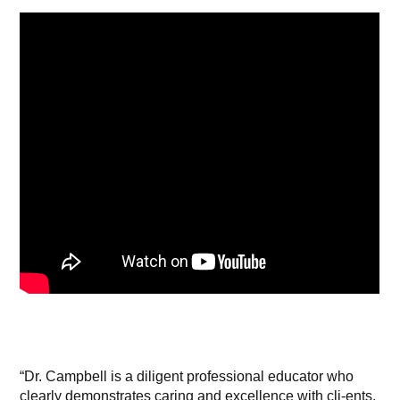
“Dr. Campbell is a diligent professional educator who
clearly demonstrates caring and excellence with cli-ents.