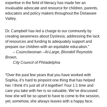
expertise in the field of literacy has made her an
invaluable advocate and resource for children, parents,
educators and policy makers throughout the Delaware
Valley.
Dr. Campbell has led a charge to our community by
creating awareness about Dyslexia, addressing the lack
of resources and funding to adequately support and
prepare our children with an equitable education.”
– Councilwoman –At-Large, Blondell Reynolds
Brown,
City Council of Philadelphia
“Over the past few years that you have worked with
Sophia, it’s hard to pinpoint one thing that has helped
her. I think it’s just all of it together! Your 1:1 time and
care you take with her is so valuable. We’ve discussed
how she will be so upset to have to come to the session,
yet, somehow, she always leaves with a happy face.