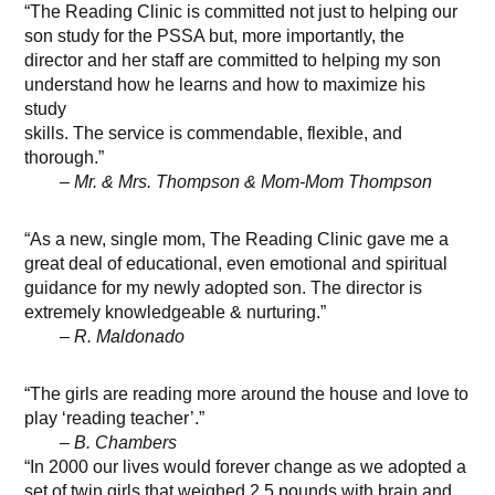
“The Reading Clinic is committed not just to helping our
son study for the PSSA but, more importantly, the
director and her staff are committed to helping my son
understand how he learns and how to maximize his
study
skills. The service is commendable, flexible, and
thorough.”
– Mr. & Mrs. Thompson & Mom-Mom Thompson
“As a new, single mom, The Reading Clinic gave me a
great deal of educational, even emotional and spiritual
guidance for my newly adopted son. The director is
extremely knowledgeable & nurturing.”
– R. Maldonado
“The girls are reading more around the house and love to
play ‘reading teacher’.”
– B. Chambers
“In 2000 our lives would forever change as we adopted a
set of twin girls that weighed 2.5 pounds with brain and