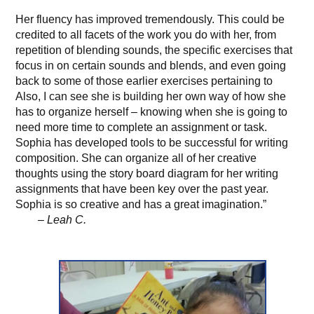
Her fluency has improved tremendously. This could be
credited to all facets of the work you do with her, from
repetition of blending sounds, the specific exercises that
focus in on certain sounds and blends, and even going
back to some of those earlier exercises pertaining to
Also, I can see she is building her own way of how she
has to organize herself – knowing when she is going to
need more time to complete an assignment or task.
Sophia has developed tools to be successful for writing
composition. She can organize all of her creative
thoughts using the story board diagram for her writing
assignments that have been key over the past year.
Sophia is so creative and has a great imagination.”
– Leah C.