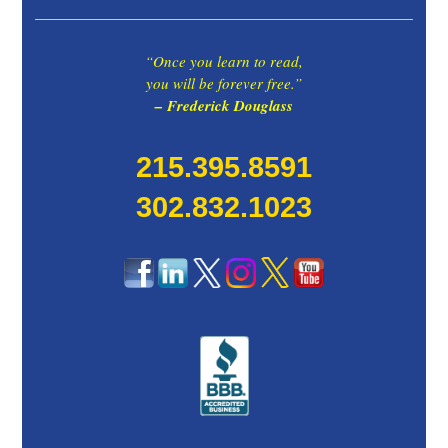
“Once you learn to read,
you will be forever free.”
– Frederick Douglass
215.395.8591
302.832.1023