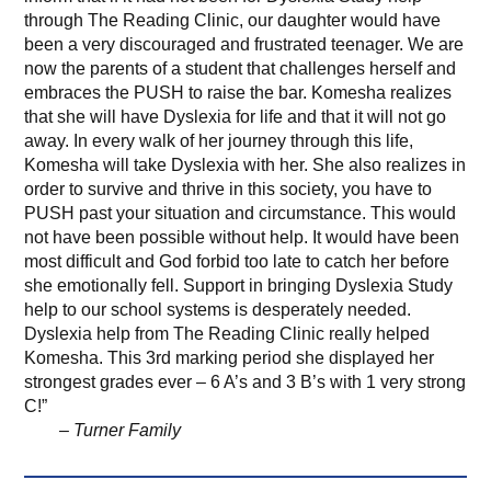
through The Reading Clinic, our daughter would have
been a very discouraged and frustrated teenager. We are
now the parents of a student that challenges herself and
embraces the PUSH to raise the bar. Komesha realizes
that she will have Dyslexia for life and that it will not go
away. In every walk of her journey through this life,
Komesha will take Dyslexia with her. She also realizes in
order to survive and thrive in this society, you have to
PUSH past your situation and circumstance. This would
not have been possible without help. It would have been
most difficult and God forbid too late to catch her before
she emotionally fell. Support in bringing Dyslexia Study
help to our school systems is desperately needed.
Dyslexia help from The Reading Clinic really helped
Komesha. This 3rd marking period she displayed her
strongest grades ever – 6 A’s and 3 B’s with 1 very strong
C!”
– Turner Family