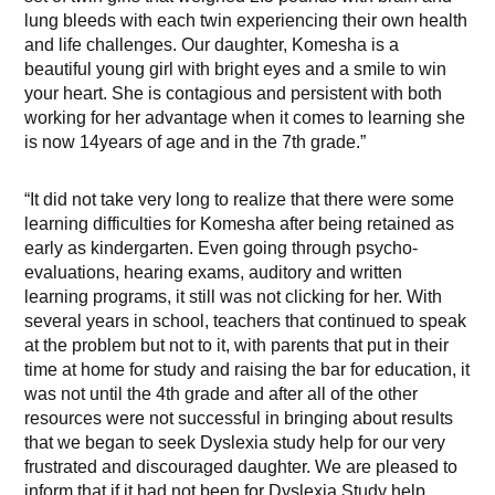
lung bleeds with each twin experiencing their own health
and life challenges. Our daughter, Komesha is a
beautiful young girl with bright eyes and a smile to win
your heart. She is contagious and persistent with both
working for her advantage when it comes to learning she
is now 14years of age and in the 7th grade.”
“It did not take very long to realize that there were some
learning difficulties for Komesha after being retained as
early as kindergarten. Even going through psycho-
evaluations, hearing exams, auditory and written
learning programs, it still was not clicking for her. With
several years in school, teachers that continued to speak
at the problem but not to it, with parents that put in their
time at home for study and raising the bar for education, it
was not until the 4th grade and after all of the other
resources were not successful in bringing about results
that we began to seek Dyslexia study help for our very
frustrated and discouraged daughter. We are pleased to
inform that if it had not been for Dyslexia Study help