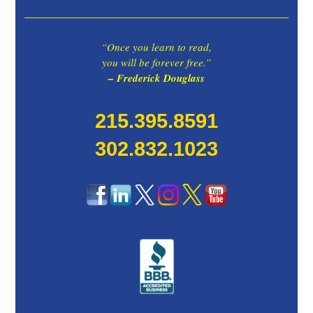
“Once you learn to read,
you will be forever free.”
– Frederick Douglass
215.395.8591
302.832.1023