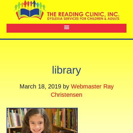
library
March 18, 2019
by
Webmaster Ray
Christensen