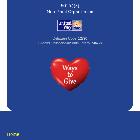
501(c)(3)
Non-Profit Organization
Delaware Code:
12790
Greater Philadelphia/South Jersey:
50468
Home