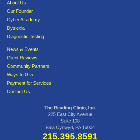
About Us
Our Founder
Cyber Academy
Dyslexia
Diagnostic Testing
News & Events
Client Reviews
Community Partners
Ways to Give
Payment for Services
Contact Us
The Reading Clinic, Inc.
225 East City Avenue
Suite 108
Bala Cynwyd, PA 19004
215.395.8591