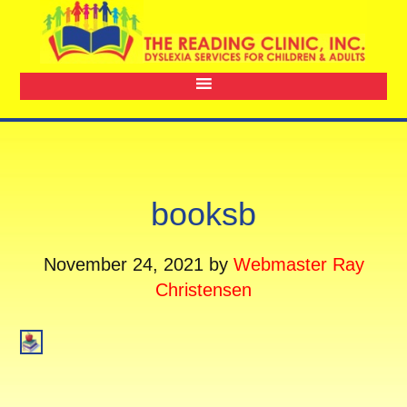
booksb
November 24, 2021
by
Webmaster Ray
Christensen