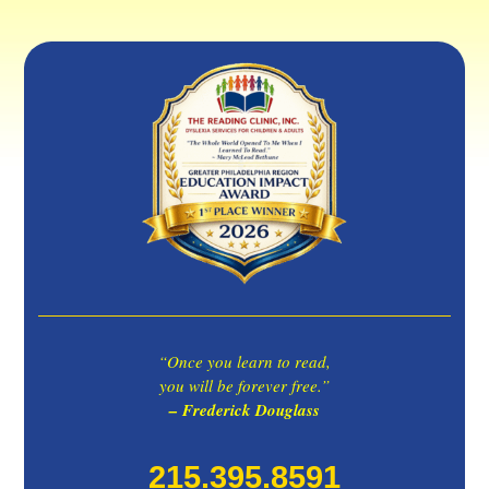
“Once you learn to read,
you will be forever free.”
– Frederick Douglass
215.395.8591