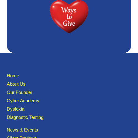
Home
About Us
Our Founder
Cyber Academy
Dyslexia
Diagnostic Testing
News & Events