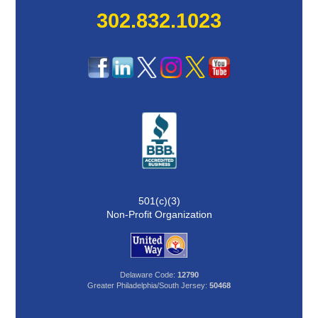
302.832.1023
501(c)(3)
Non-Profit Organization
Delaware Code:
12790
Greater Philadelphia/South Jersey:
50468