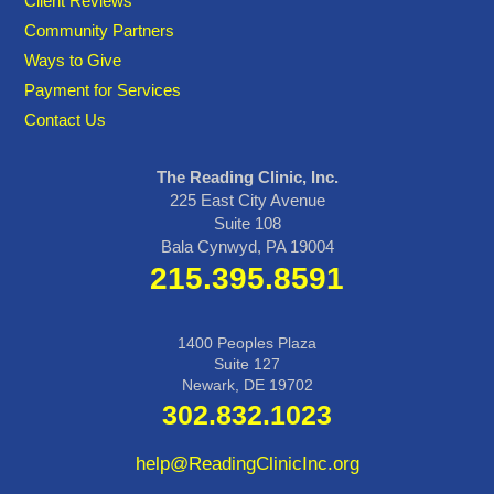
Client Reviews
Community Partners
Ways to Give
Payment for Services
Contact Us
The Reading Clinic, Inc.
225 East City Avenue
Suite 108
Bala Cynwyd, PA 19004
215.395.8591
1400 Peoples Plaza
Suite 127
Newark, DE 19702
302.832.1023
help@ReadingClinicInc.org