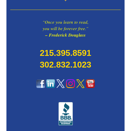
“Once you learn to read,
you will be forever free.”
– Frederick Douglass
215.395.8591
302.832.1023