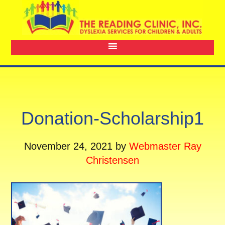
Donation-Scholarship1
November 24, 2021
by
Webmaster Ray
Christensen