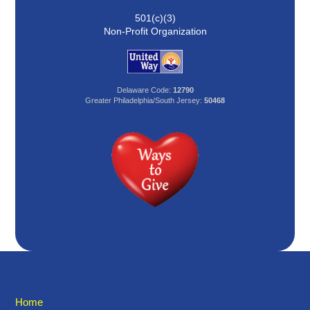
501(c)(3)
Non-Profit Organization
Delaware Code:
12790
Greater Philadelphia/South Jersey:
50468
Home