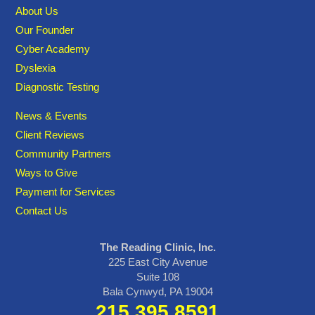
About Us
Our Founder
Cyber Academy
Dyslexia
Diagnostic Testing
News & Events
Client Reviews
Community Partners
Ways to Give
Payment for Services
Contact Us
The Reading Clinic, Inc.
225 East City Avenue
Suite 108
Bala Cynwyd, PA 19004
215.395.8591