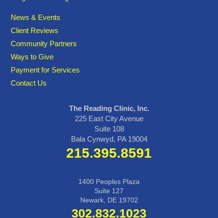
News & Events
Client Reviews
Community Partners
Ways to Give
Payment for Services
Contact Us
The Reading Clinic, Inc.
225 East City Avenue
Suite 108
Bala Cynwyd, PA 19004
215.395.8591
1400 Peoples Plaza
Suite 127
Newark, DE 19702
302.832.1023