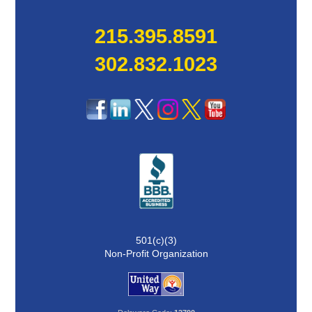
215.395.8591
302.832.1023
501(c)(3)
Non-Profit Organization