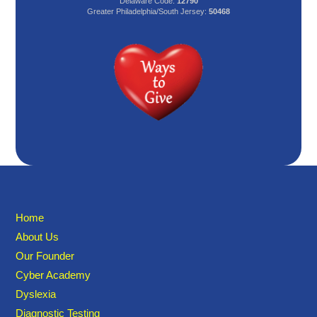
Delaware Code:
12790
Greater Philadelphia/South Jersey:
50468
Home
About Us
Our Founder
Cyber Academy
Dyslexia
Diagnostic Testing