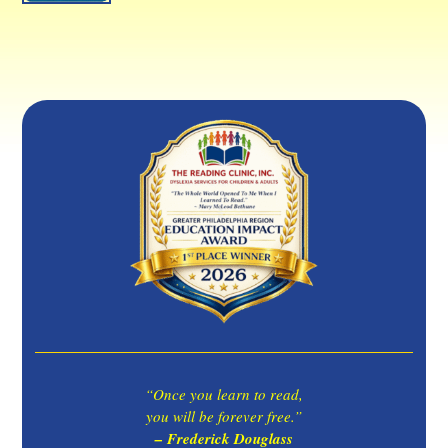
“Once you learn to read,
you will be forever free.”
– Frederick Douglass