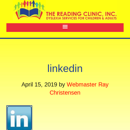
linkedin
April 15, 2019
by
Webmaster Ray
Christensen