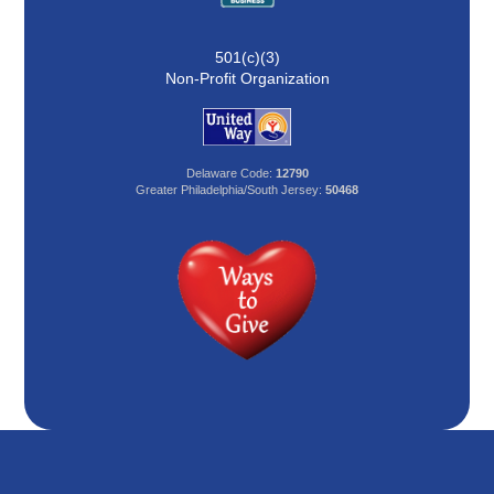
501(c)(3)
Non-Profit Organization
Delaware Code:
12790
Greater Philadelphia/South Jersey:
50468