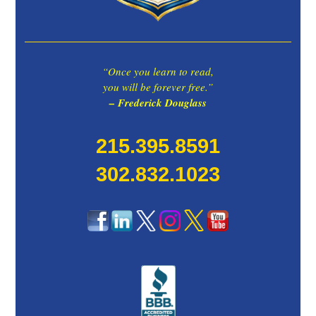
“Once you learn to read,
you will be forever free.”
– Frederick Douglass
215.395.8591
302.832.1023