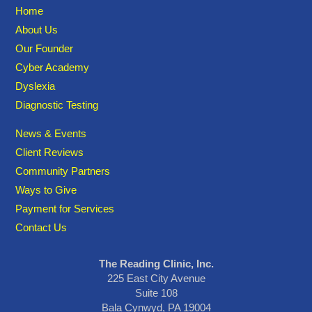
Home
About Us
Our Founder
Cyber Academy
Dyslexia
Diagnostic Testing
News & Events
Client Reviews
Community Partners
Ways to Give
Payment for Services
Contact Us
The Reading Clinic, Inc.
225 East City Avenue
Suite 108
Bala Cynwyd, PA 19004