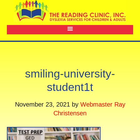
smiling-university-
student1t
November 23, 2021
by
Webmaster Ray
Christensen